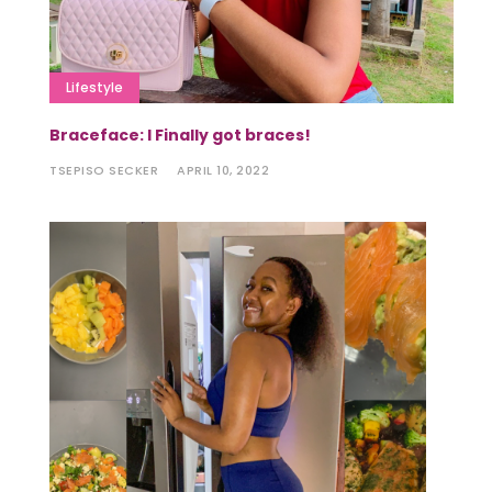
Lifestyle
Braceface: I Finally got braces!
TSEPISO SECKER
APRIL 10, 2022