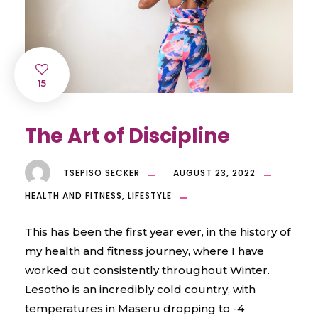
15
The Art of Discipline
TSEPISO SECKER
AUGUST 23, 2022
HEALTH AND FITNESS
,
LIFESTYLE
This has been the first year ever, in the history of
my health and fitness journey, where I have
worked out consistently throughout Winter.
Lesotho is an incredibly cold country, with
temperatures in Maseru dropping to -4