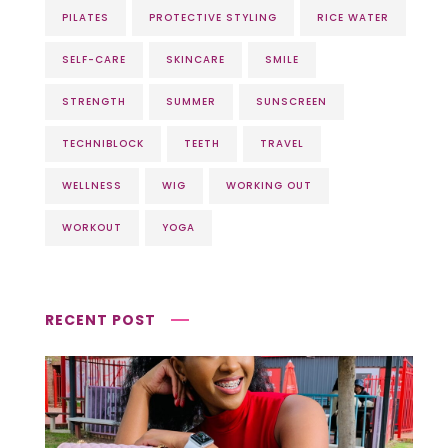
PILATES
PROTECTIVE STYLING
RICE WATER
SELF-CARE
SKINCARE
SMILE
STRENGTH
SUMMER
SUNSCREEN
TECHNIBLOCK
TEETH
TRAVEL
WELLNESS
WIG
WORKING OUT
WORKOUT
YOGA
RECENT POST