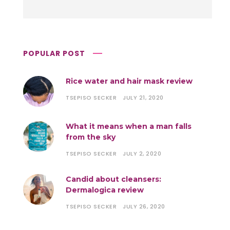
POPULAR POST
Rice water and hair mask review
TSEPISO SECKER
JULY 21, 2020
What it means when a man falls
from the sky
TSEPISO SECKER
JULY 2, 2020
Candid about cleansers:
Dermalogica review
TSEPISO SECKER
JULY 26, 2020