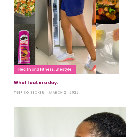
Health and Fitness
,
Lifestyle
What I eat in a day.
TSEPISO SECKER
MARCH 21, 2022