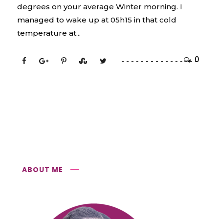
degrees on your average Winter morning. I
managed to wake up at 05h15 in that cold
temperature at...
0
ABOUT ME