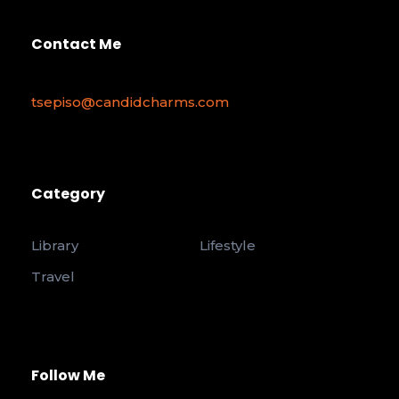
Contact Me
tsepiso@candidcharms.com
Category
Library
Lifestyle
Travel
Follow Me