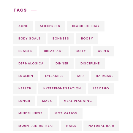
TAGS
ACNE
ALIEXPRESS
BEACH HOLIDAY
BODY GOALS
BONNETS
BOOTY
BRACES
BREAKFAST
COILY
CURLS
DERMALOGICA
DINNER
DISCIPLINE
EUCERIN
EYELASHES
HAIR
HAIRCARE
HEALTH
HYPERPIGMENTATION
LESOTHO
LUNCH
MASK
MEAL PLANNING
MINDFULNESS
MOTIVATION
MOUNTAIN RETREAT
NAILS
NATURAL HAIR