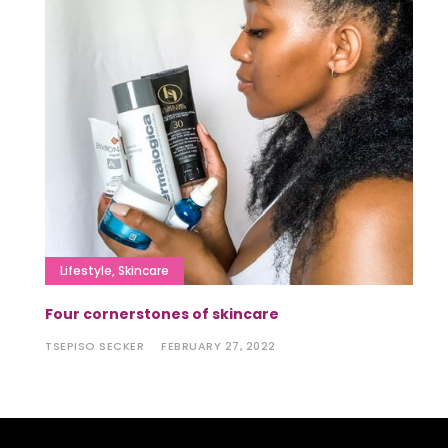
Lifestyle
,
Skincare
Four cornerstones of skincare
TSEPISO SECKER
FEBRUARY 27, 2022