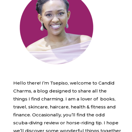
Hello there! I’m Tsepiso, welcome to Candid
Charms, a blog designed to share all the
things I find charming. I am a lover of books,
travel, skincare, haircare, health & fitness and
finance. Occasionally, you’ll find the odd
scuba-diving review or horse-riding tip. I hope
we’ll discover some wonderful things together