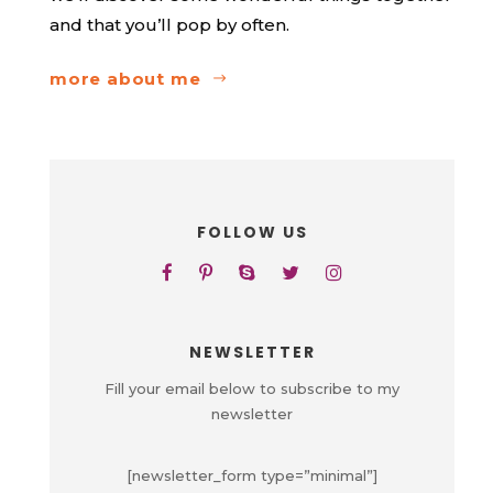
and that you’ll pop by often.
more about me
FOLLOW US
NEWSLETTER
Fill your email below to subscribe to my
newsletter
[newsletter_form type=”minimal”]