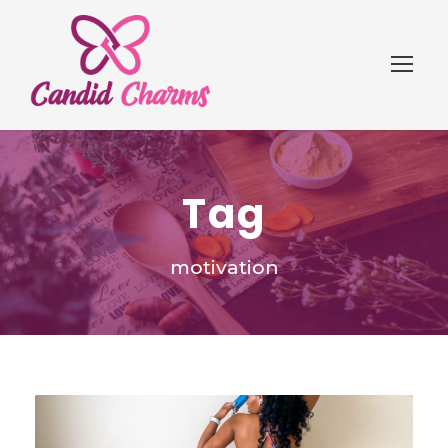
Tag
motivation